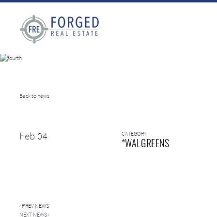
Back to news
Feb 04
CATEGORY
*WALGREENS
‹
PREV NEWS
NEXT NEWS
›