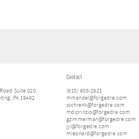
Contact
 Road Suite 020
(610) 608-2621
ting, PA 19462
mmandel@forgedre.com
sschrenk@forgedre.com
mdiprinzio@forgedre.com
gzimmerman@forgedre.com
jyi@forgedre.com
mleonard@forgedre.com