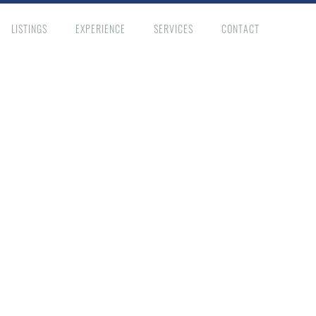
LISTINGS
EXPERIENCE
SERVICES
CONTACT