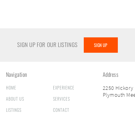
SIGN UP FOR OUR LISTINGS
SIGN UP
Navigation
Address
HOME
EXPERIENCE
2250 Hickory
Plymouth Mee
ABOUT US
SERVICES
LISTINGS
CONTACT