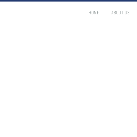
HOME
ABOUT US