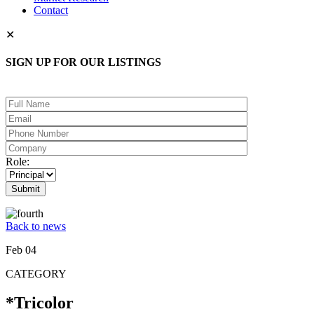
Contact
✕
SIGN UP FOR OUR LISTINGS
Please leave this field empty.
Role:
Back to news
Feb 04
CATEGORY
*Tricolor