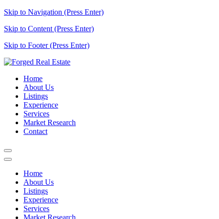
Skip to Navigation (Press Enter)
Skip to Content (Press Enter)
Skip to Footer (Press Enter)
Home
About Us
Listings
Experience
Services
Market Research
Contact
Home
About Us
Listings
Experience
Services
Market Research