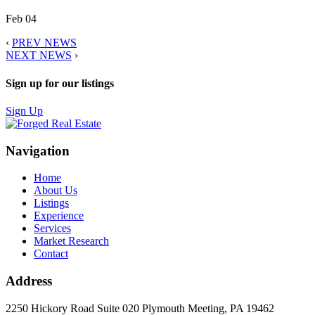
Feb 04
‹
PREV NEWS
NEXT NEWS
›
Sign up for our listings
Sign Up
Navigation
Home
About Us
Listings
Experience
Services
Market Research
Contact
Address
2250 Hickory Road Suite 020 Plymouth Meeting, PA 19462