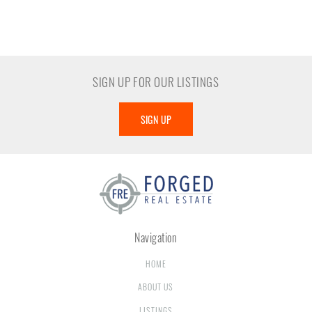
SIGN UP FOR OUR LISTINGS
SIGN UP
Navigation
HOME
ABOUT US
LISTINGS