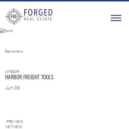
Back to news
CATEGORY
HARBOR FREIGHT TOOLS
Jun 09
‹
PREV NEWS
NEXT NEWS
›