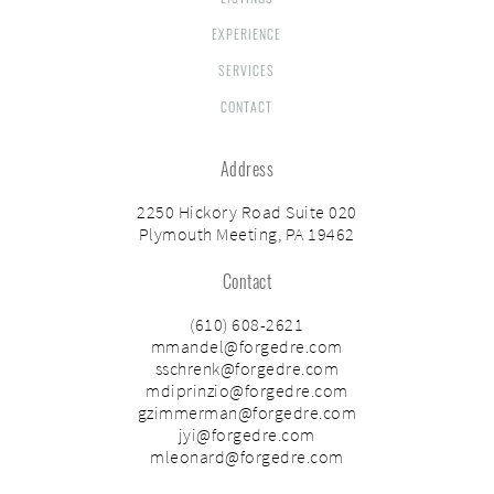
EXPERIENCE
SERVICES
CONTACT
Address
2250 Hickory Road Suite 020
Plymouth Meeting, PA 19462
Contact
(610) 608-2621
mmandel@forgedre.com
sschrenk@forgedre.com
mdiprinzio@forgedre.com
gzimmerman@forgedre.com
jyi@forgedre.com
mleonard@forgedre.com