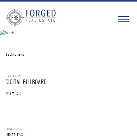
Back to news
CATEGORY
DIGITAL BILLBOARD
Aug 04
‹
PREV NEWS
NEXT NEWS
›