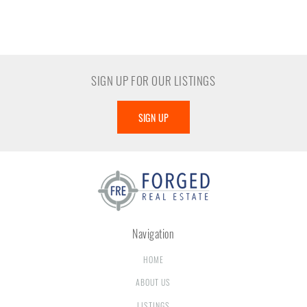
SIGN UP FOR OUR LISTINGS
SIGN UP
Navigation
HOME
ABOUT US
LISTINGS