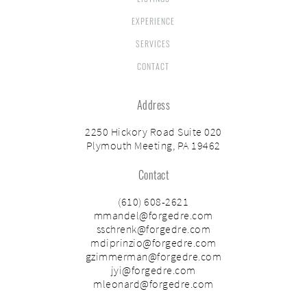
EXPERIENCE
SERVICES
CONTACT
Address
2250 Hickory Road Suite 020
Plymouth Meeting, PA 19462
Contact
(610) 608-2621
mmandel@forgedre.com
sschrenk@forgedre.com
mdiprinzio@forgedre.com
gzimmerman@forgedre.com
jyi@forgedre.com
mleonard@forgedre.com