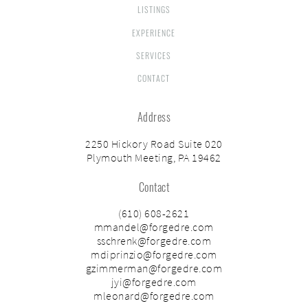
LISTINGS
EXPERIENCE
SERVICES
CONTACT
Address
2250 Hickory Road Suite 020
Plymouth Meeting, PA 19462
Contact
(610) 608-2621
mmandel@forgedre.com
sschrenk@forgedre.com
mdiprinzio@forgedre.com
gzimmerman@forgedre.com
jyi@forgedre.com
mleonard@forgedre.com