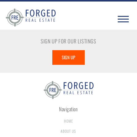
SIGN UP FOR OUR LISTINGS
SIGN UP
Navigation
HOME
ABOUT US