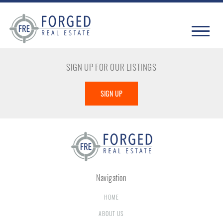
SIGN UP FOR OUR LISTINGS
SIGN UP
Navigation
HOME
ABOUT US