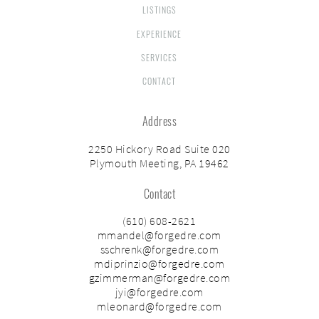
LISTINGS
EXPERIENCE
SERVICES
CONTACT
Address
2250 Hickory Road Suite 020
Plymouth Meeting, PA 19462
Contact
(610) 608-2621
mmandel@forgedre.com
sschrenk@forgedre.com
mdiprinzio@forgedre.com
gzimmerman@forgedre.com
jyi@forgedre.com
mleonard@forgedre.com