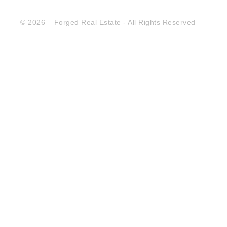
© 2026 – Forged Real Estate - All Rights Reserved