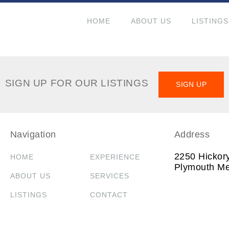
HOME
ABOUT US
LISTINGS
SIGN UP FOR OUR LISTINGS
SIGN UP
Navigation
Address
2250 Hickor
HOME
EXPERIENCE
Plymouth Me
ABOUT US
SERVICES
LISTINGS
CONTACT