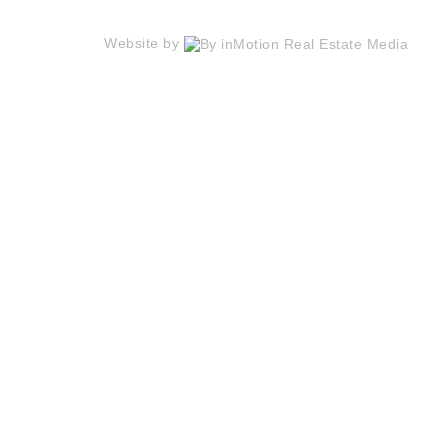
Website by