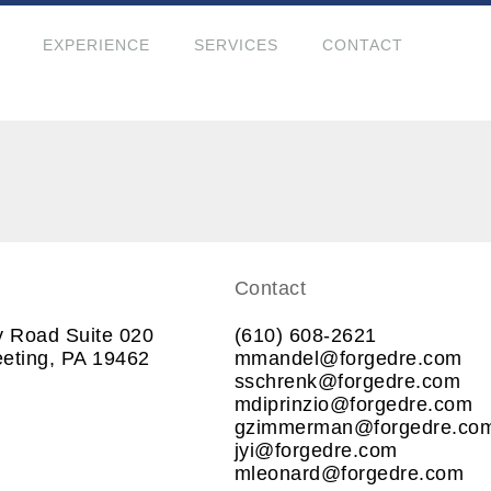
EXPERIENCE
SERVICES
CONTACT
Contact
y Road Suite 020
(610) 608-2621
eting, PA 19462
mmandel@forgedre.com
sschrenk@forgedre.com
mdiprinzio@forgedre.com
gzimmerman@forgedre.co
jyi@forgedre.com
mleonard@forgedre.com