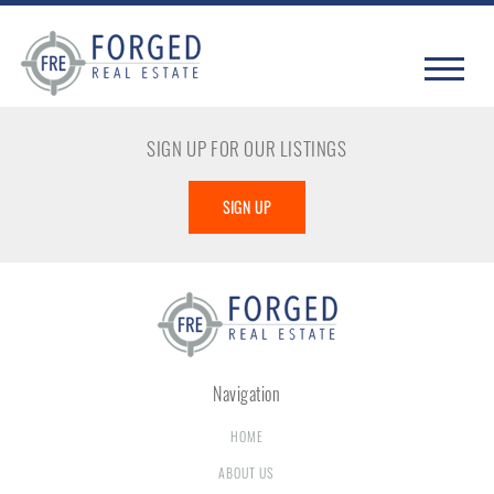
SIGN UP FOR OUR LISTINGS
SIGN UP
Navigation
HOME
ABOUT US