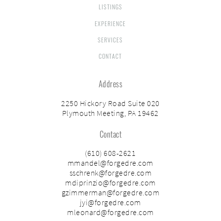
LISTINGS
EXPERIENCE
SERVICES
CONTACT
Address
2250 Hickory Road Suite 020
Plymouth Meeting, PA 19462
Contact
(610) 608-2621
mmandel@forgedre.com
sschrenk@forgedre.com
mdiprinzio@forgedre.com
gzimmerman@forgedre.com
jyi@forgedre.com
mleonard@forgedre.com