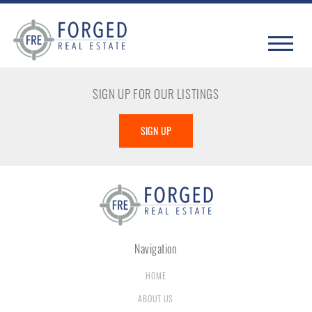
SIGN UP FOR OUR LISTINGS
SIGN UP
Navigation
HOME
ABOUT US