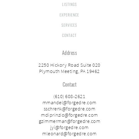
LISTINGS
EXPERIENCE
SERVICES
CONTACT
Address
2250 Hickory Road Suite 020
Plymouth Meeting, PA 19462
Contact
(610) 608-2621
mmandel@forgedre.com
sschrenk@forgedre.com
mdiprinzio@forgedre.com
gzimmerman@forgedre.com
jyi@forgedre.com
mleonard@forgedre.com