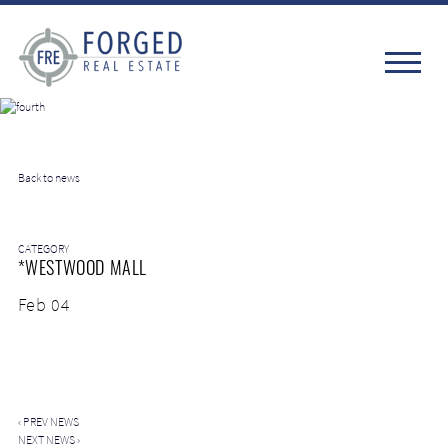
Back to news
CATEGORY
*WESTWOOD MALL
Feb 04
‹
PREV NEWS
NEXT NEWS
›