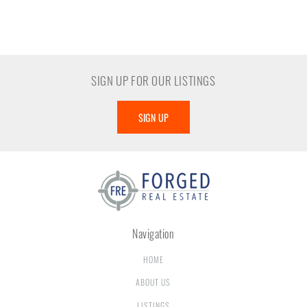
SIGN UP FOR OUR LISTINGS
SIGN UP
Navigation
HOME
ABOUT US
LISTINGS