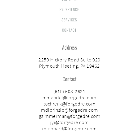
EXPERIENCE
SERVICES
CONTACT
Address
2250 Hickory Road Suite 020
Plymouth Meeting, PA 19462
Contact
(610) 608-2621
mmandel@forgedre.com
sschrenk@forgedre.com
mdiprinzio@forgedre.com
gzimmerman@forgedre.com
jyi@forgedre.com
mleonard@forgedre.com