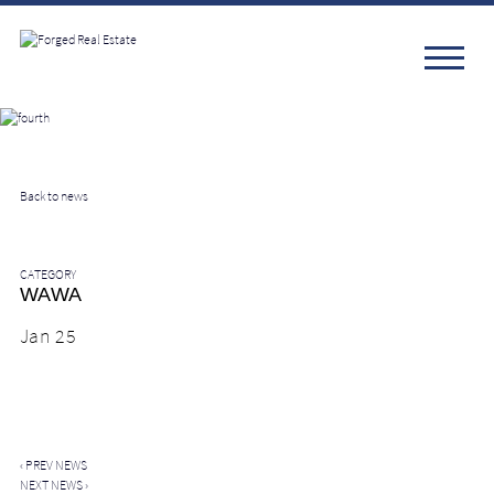
Back to news
CATEGORY
WAWA
Jan 25
‹
PREV NEWS
NEXT NEWS
›