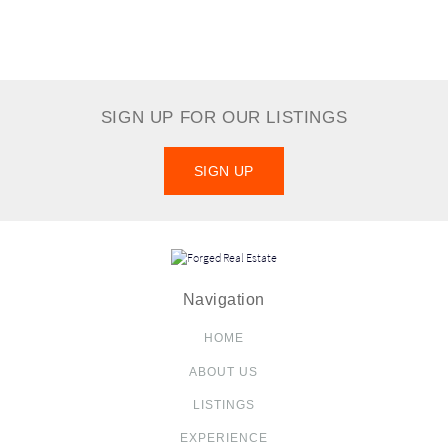
SIGN UP FOR OUR LISTINGS
SIGN UP
Navigation
HOME
ABOUT US
LISTINGS
EXPERIENCE