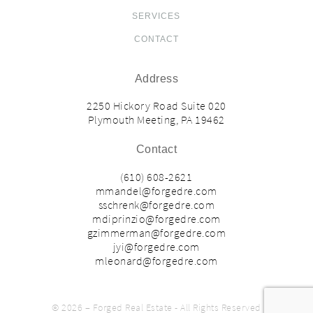
SERVICES
CONTACT
Address
2250 Hickory Road Suite 020
Plymouth Meeting, PA 19462
Contact
(610) 608-2621
mmandel@forgedre.com
sschrenk@forgedre.com
mdiprinzio@forgedre.com
gzimmerman@forgedre.com
jyi@forgedre.com
mleonard@forgedre.com
© 2026 – Forged Real Estate - All Rights Reserved