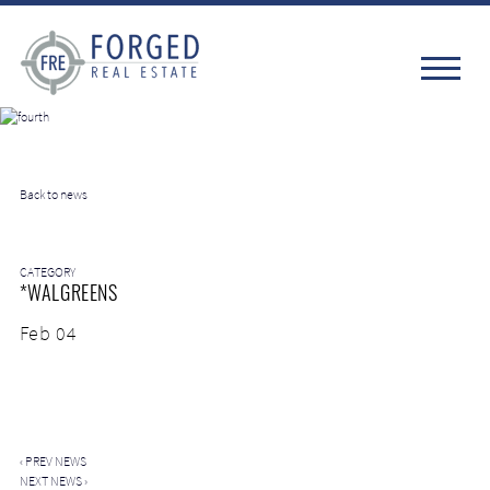
Back to news
CATEGORY
*WALGREENS
Feb 04
‹
PREV NEWS
NEXT NEWS
›