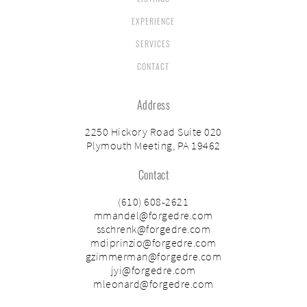
EXPERIENCE
SERVICES
CONTACT
Address
2250 Hickory Road Suite 020
Plymouth Meeting, PA 19462
Contact
(610) 608-2621
mmandel@forgedre.com
sschrenk@forgedre.com
mdiprinzio@forgedre.com
gzimmerman@forgedre.com
jyi@forgedre.com
mleonard@forgedre.com