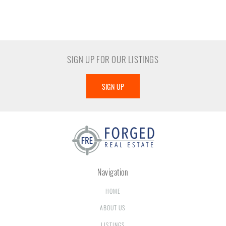
SIGN UP FOR OUR LISTINGS
SIGN UP
Navigation
HOME
ABOUT US
LISTINGS