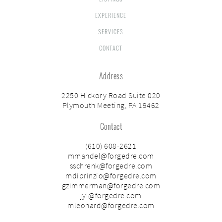
EXPERIENCE
SERVICES
CONTACT
Address
2250 Hickory Road Suite 020
Plymouth Meeting, PA 19462
Contact
(610) 608-2621
mmandel@forgedre.com
sschrenk@forgedre.com
mdiprinzio@forgedre.com
gzimmerman@forgedre.com
jyi@forgedre.com
mleonard@forgedre.com