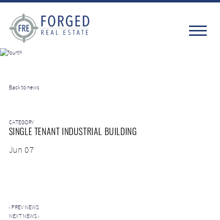
Back to news
CATEGORY
SINGLE TENANT INDUSTRIAL BUILDING
Jun 07
‹
PREV NEWS
NEXT NEWS
›