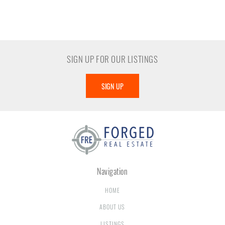
SIGN UP FOR OUR LISTINGS
SIGN UP
Navigation
HOME
ABOUT US
LISTINGS