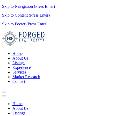
Skip to Navigation (Press Enter)
Skip to Content (Press Enter)
Skip to Footer (Press Enter)
Home
About Us
Listings
Experience
Services
Market Research
Contact
Home
About Us
Listings