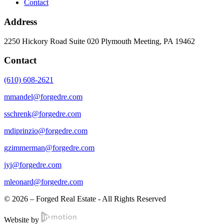
Contact
Address
2250 Hickory Road Suite 020 Plymouth Meeting, PA 19462
Contact
(610) 608-2621
mmandel@forgedre.com
sschrenk@forgedre.com
mdiprinzio@forgedre.com
gzimmerman@forgedre.com
jyi@forgedre.com
mleonard@forgedre.com
© 2026 – Forged Real Estate - All Rights Reserved
Website by