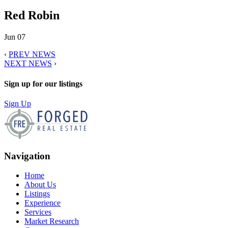
Red Robin
Jun 07
‹
PREV NEWS
NEXT NEWS
›
Sign up for our listings
Sign Up
Navigation
Home
About Us
Listings
Experience
Services
Market Research