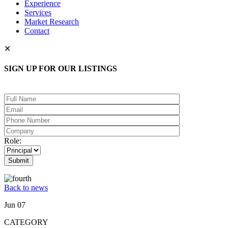
Experience
Services
Market Research
Contact
✕
SIGN UP FOR OUR LISTINGS
Please leave this field empty.
Role:
Back to news
Jun 07
CATEGORY