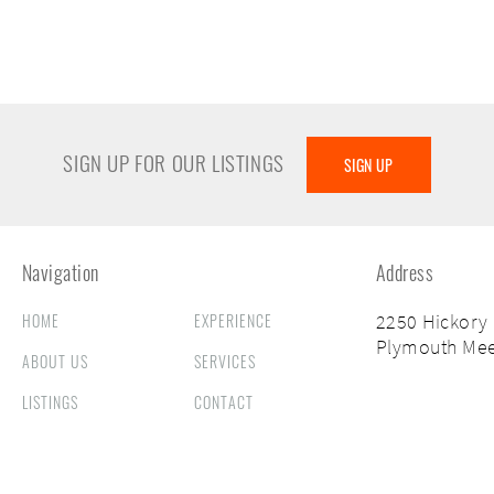
SIGN UP FOR OUR LISTINGS
SIGN UP
Navigation
Address
HOME
EXPERIENCE
2250 Hickory
Plymouth Mee
ABOUT US
SERVICES
LISTINGS
CONTACT