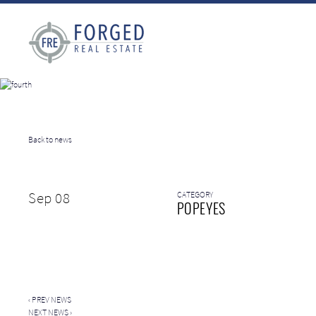
Back to news
Sep 08
CATEGORY
POPEYES
‹
PREV NEWS
NEXT NEWS
›