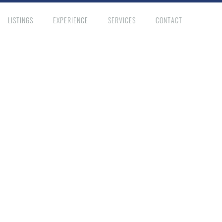
LISTINGS
EXPERIENCE
SERVICES
CONTACT