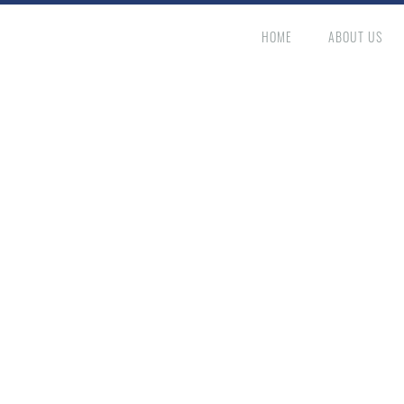
HOME
ABOUT US