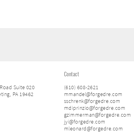
Contact
 Road Suite 020
(610) 608-2621
ting, PA 19462
mmandel@forgedre.com
sschrenk@forgedre.com
mdiprinzio@forgedre.com
gzimmerman@forgedre.com
jyi@forgedre.com
mleonard@forgedre.com