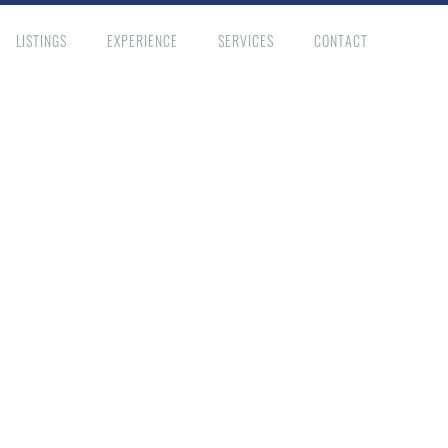
LISTINGS
EXPERIENCE
SERVICES
CONTACT