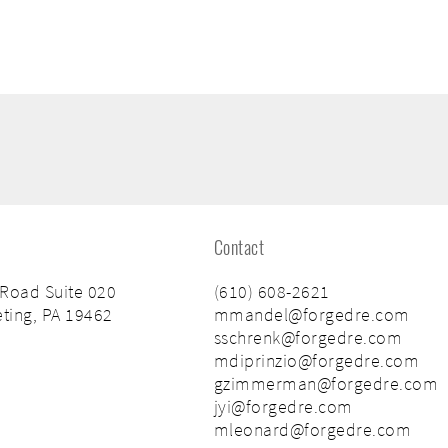
Contact
 Road Suite 020
(610) 608-2621
ting, PA 19462
mmandel@forgedre.com
sschrenk@forgedre.com
mdiprinzio@forgedre.com
gzimmerman@forgedre.com
jyi@forgedre.com
mleonard@forgedre.com