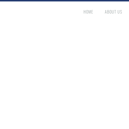
HOME
ABOUT US