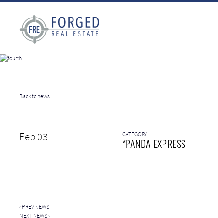
Back to news
Feb 03
CATEGORY
*PANDA EXPRESS
‹
PREV NEWS
NEXT NEWS
›