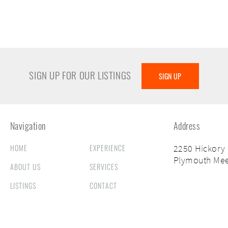
SIGN UP FOR OUR LISTINGS
SIGN UP
Navigation
Address
HOME
EXPERIENCE
2250 Hickory
Plymouth Mee
ABOUT US
SERVICES
LISTINGS
CONTACT