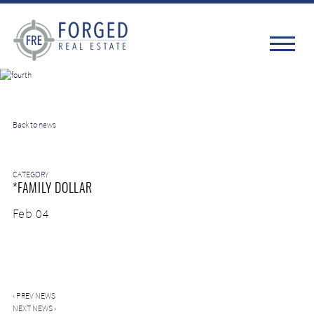
Back to news
CATEGORY
*FAMILY DOLLAR
Feb 04
‹
PREV NEWS
NEXT NEWS
›