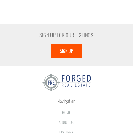
SIGN UP FOR OUR LISTINGS
SIGN UP
Navigation
HOME
ABOUT US
LISTINGS