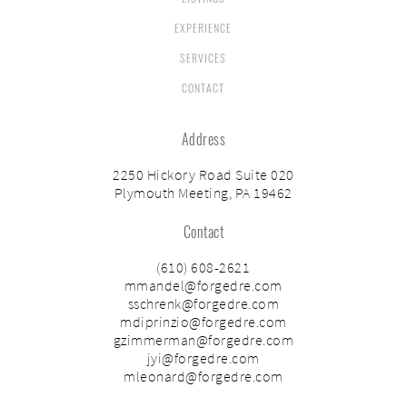
EXPERIENCE
SERVICES
CONTACT
Address
2250 Hickory Road Suite 020
Plymouth Meeting, PA 19462
Contact
(610) 608-2621
mmandel@forgedre.com
sschrenk@forgedre.com
mdiprinzio@forgedre.com
gzimmerman@forgedre.com
jyi@forgedre.com
mleonard@forgedre.com