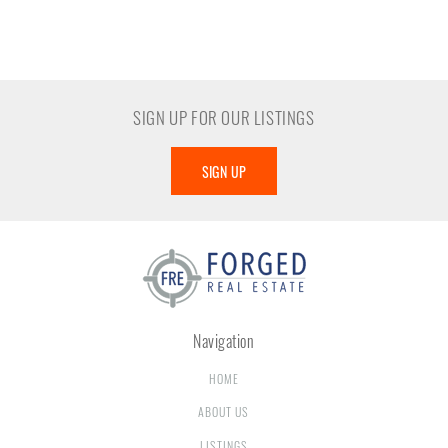
SIGN UP FOR OUR LISTINGS
SIGN UP
Navigation
HOME
ABOUT US
LISTINGS