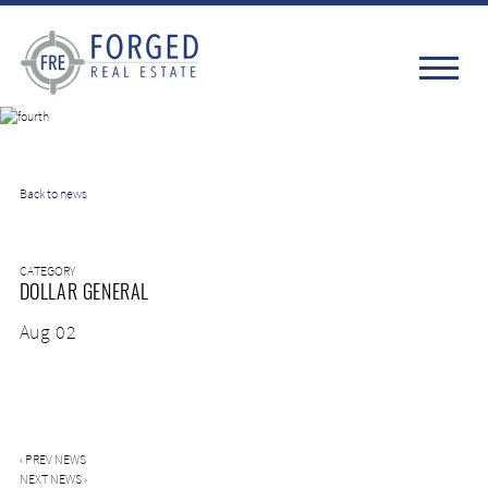
Back to news
CATEGORY
DOLLAR GENERAL
Aug 02
‹
PREV NEWS
NEXT NEWS
›