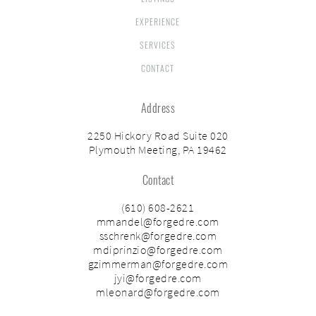
EXPERIENCE
SERVICES
CONTACT
Address
2250 Hickory Road Suite 020
Plymouth Meeting, PA 19462
Contact
(610) 608-2621
mmandel@forgedre.com
sschrenk@forgedre.com
mdiprinzio@forgedre.com
gzimmerman@forgedre.com
jyi@forgedre.com
mleonard@forgedre.com