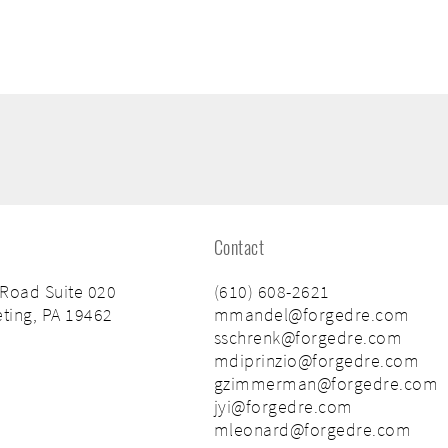
Contact
 Road Suite 020
(610) 608-2621
ting, PA 19462
mmandel@forgedre.com
sschrenk@forgedre.com
mdiprinzio@forgedre.com
gzimmerman@forgedre.com
jyi@forgedre.com
mleonard@forgedre.com