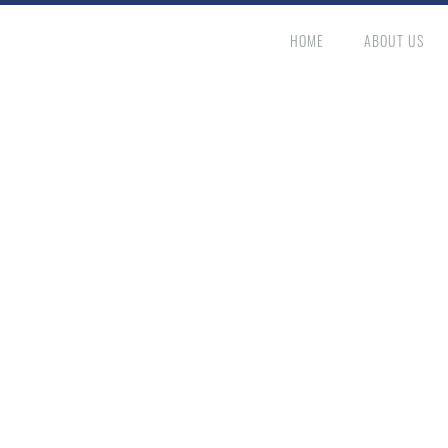
HOME
ABOUT US