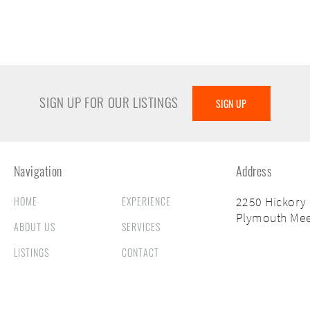
SIGN UP FOR OUR LISTINGS
SIGN UP
Navigation
Address
HOME
EXPERIENCE
2250 Hickory
Plymouth Mee
ABOUT US
SERVICES
LISTINGS
CONTACT