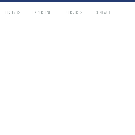
LISTINGS
EXPERIENCE
SERVICES
CONTACT