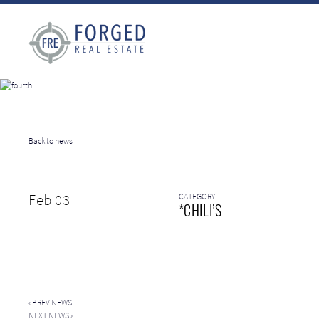
Back to news
Feb 03
CATEGORY
*CHILI’S
‹
PREV NEWS
NEXT NEWS
›