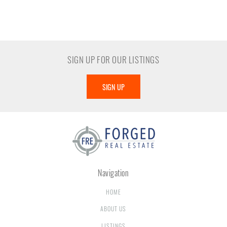
SIGN UP FOR OUR LISTINGS
SIGN UP
Navigation
HOME
ABOUT US
LISTINGS