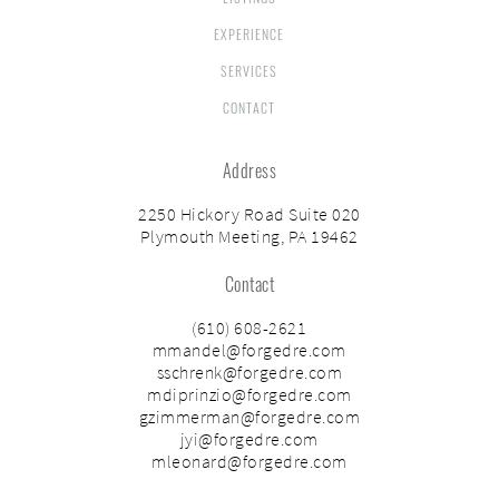
EXPERIENCE
SERVICES
CONTACT
Address
2250 Hickory Road Suite 020
Plymouth Meeting, PA 19462
Contact
(610) 608-2621
mmandel@forgedre.com
sschrenk@forgedre.com
mdiprinzio@forgedre.com
gzimmerman@forgedre.com
jyi@forgedre.com
mleonard@forgedre.com