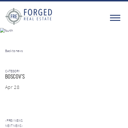
Back to news
CATEGORY
BOSCOV’S
Apr 28
‹
PREV NEWS
NEXT NEWS
›