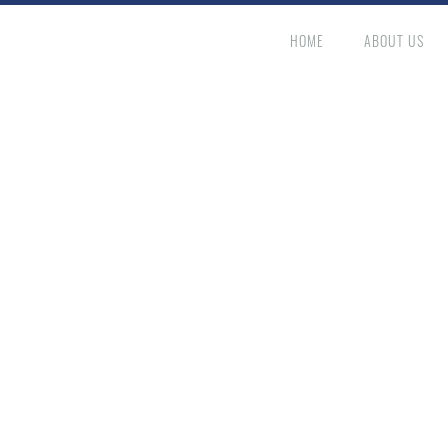
HOME
ABOUT US