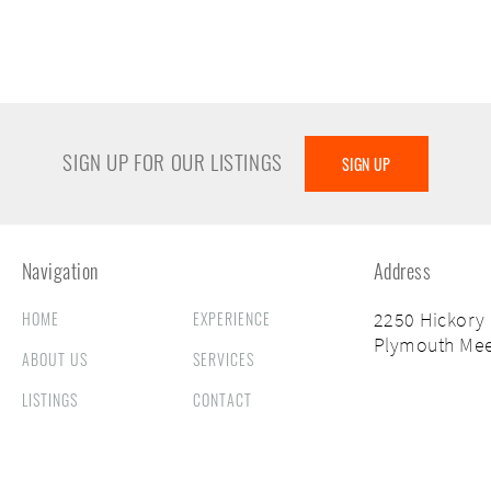
SIGN UP FOR OUR LISTINGS
SIGN UP
Navigation
Address
HOME
EXPERIENCE
2250 Hickory
Plymouth Mee
ABOUT US
SERVICES
LISTINGS
CONTACT