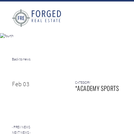
Back to news
Feb 03
CATEGORY
*ACADEMY SPORTS
‹
PREV NEWS
NEXT NEWS
›