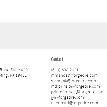
Contact
 Road Suite 020
(610) 608-2621
ting, PA 19462
mmandel@forgedre.com
sschrenk@forgedre.com
mdiprinzio@forgedre.com
gzimmerman@forgedre.com
jyi@forgedre.com
mleonard@forgedre.com