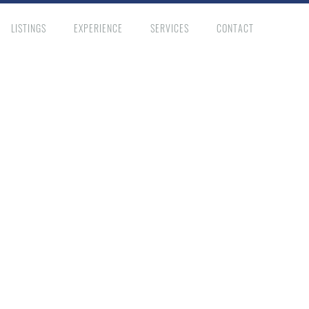
LISTINGS
EXPERIENCE
SERVICES
CONTACT